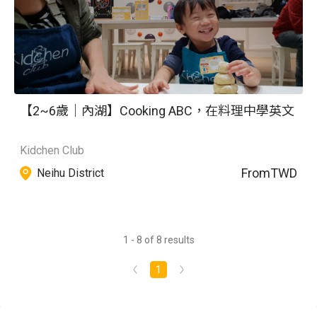
【2~6歲｜內湖】Cooking ABC，在料理中學英文
Kidchen Club
From
TWD
Neihu District
1 - 8 of 8 results
1