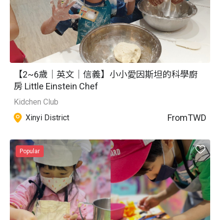
【2~6歲｜英文｜信義】小小愛因斯坦的科學廚
房 Little Einstein Chef
Kidchen Club
From
TWD
Xinyi District
Popular