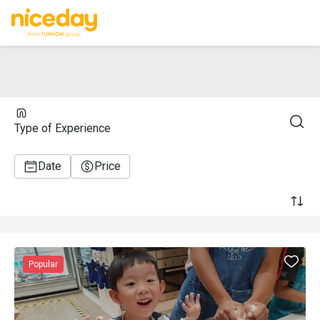
Type of Experience
Date
Price
Popular