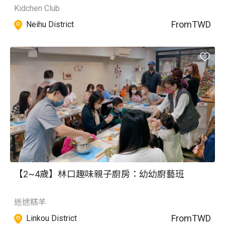
Kidchen Club
From
TWD
Neihu District
【2~4歲】林口趣味親子廚房：幼幼廚藝班
迷途糕羊
From
TWD
Linkou District