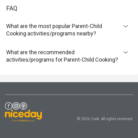
FAQ
What are the most popular Parent-Child
Cooking activities/programs nearby?
What are the recommended
activities/programs for Parent-Child Cooking?
© 2026 Zoek. All rights reserved.