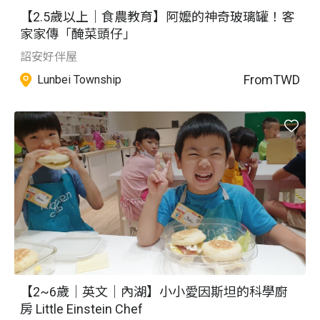
【2.5歲以上｜食農教育】阿嬤的神奇玻璃罐！客
家家傳「醃菜頭仔」
詔安好伴屋
From
TWD
Lunbei Township
【2~6歲｜英文｜內湖】小小愛因斯坦的科學廚
房 Little Einstein Chef