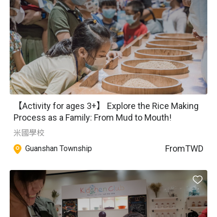
【Activity for ages 3+】 Explore the Rice Making
Process as a Family: From Mud to Mouth!
米國學校
From
TWD
Guanshan Township