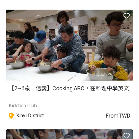
【2~6歲｜信義】Cooking ABC，在料理中學英文
Kidchen Club
From
TWD
Xinyi District