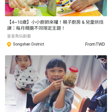
【4~10歲】小小廚師來囉！親子廚房 & 兒童烘焙
課：每月精選不同限定主題！
星星魚玩創藝
From
TWD
Songshan District