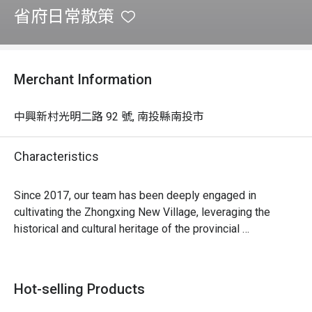
省府日常散策
Merchant Information
中興新村光明二路 92 號, 南投縣南投市
Characteristics
Since 2017, our team has been deeply engaged in 
cultivating the Zhongxing New Village, leveraging the 
historical and cultural heritage of the provincial 
government. We extract stories from local alleys, diverse 
ecosystems, dormitory buildings, and more, applying 
cross-disciplinary creativity. By connecting with the 
Hot-selling Products
consciousness of local residents, we launch exclusive 