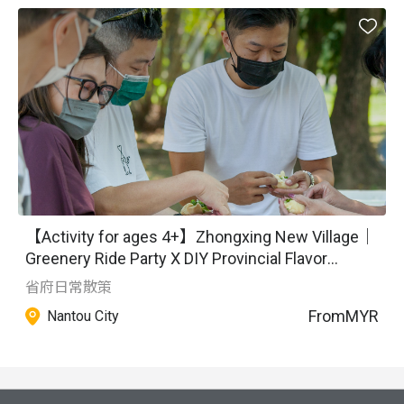
humanistic narratives, promoting local characteristics with 
alley culture as the main theme. We conduct in-depth 
travel experiences to narrate local stories and share them, 
shaping the most authentic cultural experiences based on 
the concept of emotional economy. Starting from daily life 
and scenarios, we create sensory experiences, making 
good use of local historical and cultural resources and 
integrating artistic aesthetics to create unique features.
【Activity for ages 4+】Zhongxing New Village｜
Greenery Ride Party X DIY Provincial Flavor
Pastries
省府日常散策
From
MYR
Nantou City