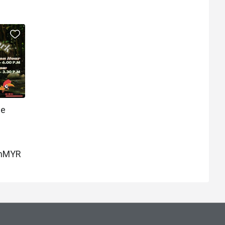
ee
m
MYR