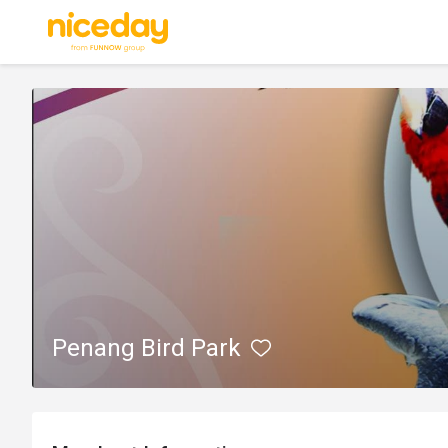
Penang Bird Park