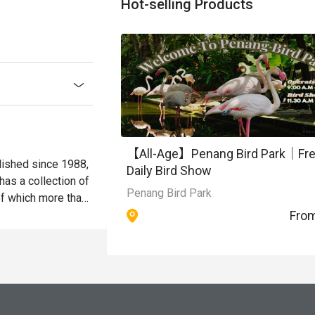
Hot-selling Products
【All-Age】Penang Bird Park｜Fr
blished since 1988, 
Daily Bird Show
as a collection of 
Penang Bird Park
f which more than 
Fro
rds in this park 
ages for the 
ept, the park 
ollections of 
es. Cascading 
, lotus and water 