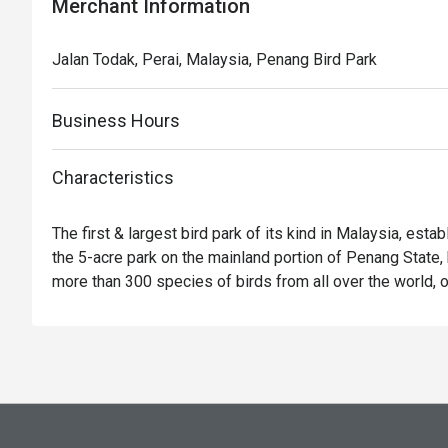
Merchant Information
Jalan Todak, Perai, Malaysia, Penang Bird Park
Business Hours
Characteristics
The first & largest bird park of its kind in Malaysia, esta
the 5-acre park on the mainland portion of Penang State, h
more than 300 species of birds from all over the world, o
150 species are of Malaysian Species. More than 3,000 bi
are carefully and scientifically housed in more than 150 c
breeding and conservation purpose. Built in a garden conc
boasts of its beautiful landscaping with the impressive c
hibiscus, orchids, bamboo, ornamental plant and palm tre
waterfalls and natural ponds flourish with colourful fishes