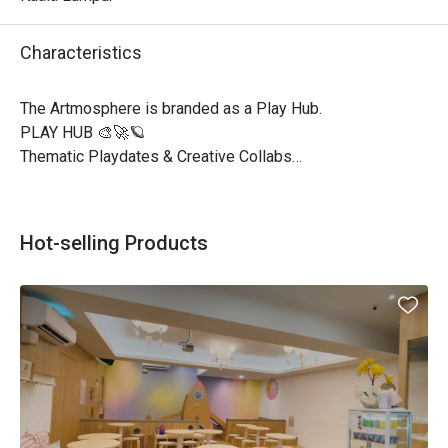
Characteristics
The Artmosphere is branded as a Play Hub.

PLAY HUB 🎨🚀🪐

Thematic Playdates & Creative Collabs

Workshops | Kids Programs | Private Events

PLAY HUB means we’re shifting our focus to offer 
Hot-selling Products
thematic playdates and special programs rather than daily 
open play sessions. 

Each playdate will have a fun, creative theme with 
activities designed for kids to learn and explore.

We’ll also be hosting workshops, private events, and kids’ 
programs to create unique and memorable experiences! 