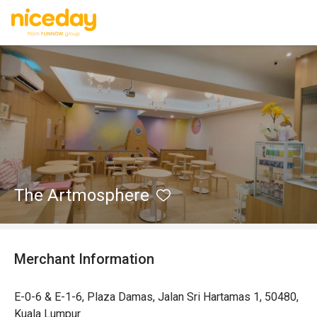
The Artmosphere
Merchant Information
E-0-6 & E-1-6, Plaza Damas, Jalan Sri Hartamas 1, 50480,
Kuala Lumpur