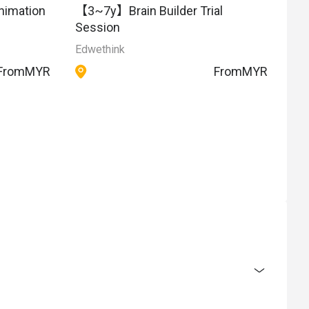
【3~7y】Brain Builder Trial
nimation
Session
Edwethink
From
MYR
From
MYR