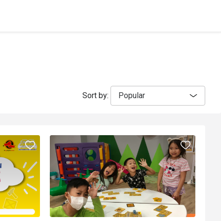
Sort by:
Popular