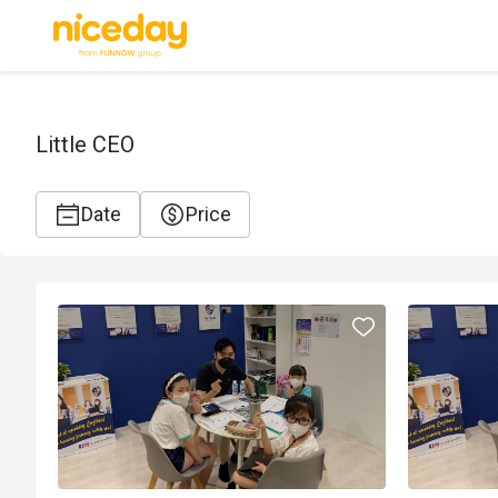
Little CEO
Date
Price