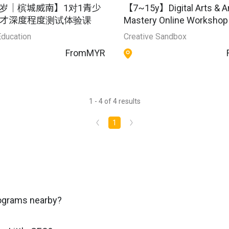
18岁｜槟城威南】1对1青少
【7~15y】Digital Arts & A
才深度程度测试体验课
Mastery Online Workshop
Education
Creative Sandbox
From
MYR
1 - 4 of 4 results
1
rograms nearby?