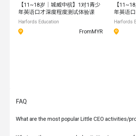
【11~18岁｜城威中槟】1对1青少
【11~
年英语口才深度程度测试体验课
年英语口
Harfords Education
Harfords 
From
MYR
FAQ
What are the most popular Little CEO activities/p