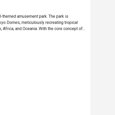
l-themed amusement park. The park is 
kyo Domes, meticulously recreating tropical 
Africa, and Oceania. With the core concept of 
hers rare and beautiful flora and fauna but 
gions, allowing animals and plants from the 
, allowing visitors to observe them up close in 
l events to enrich the experience. If you have 
traction!