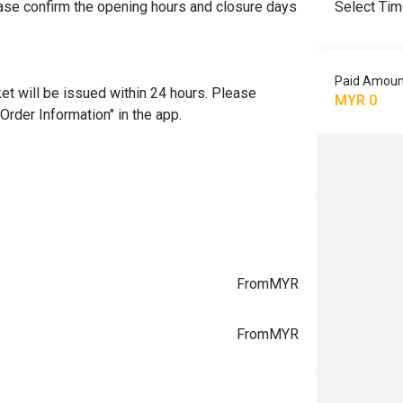
se confirm the opening hours and closure days 
Select Ti
Paid Amoun
et will be issued within 24 hours. Please 
MYR 0
Order Information" in the app.

From
MYR
From
MYR