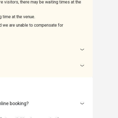
 visitors, there may be waiting times at the
g time at the venue.
and we are unable to compensate for
line booking?