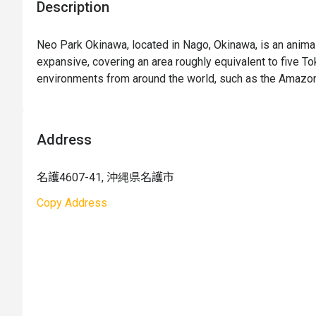
Description
Neo Park Okinawa, located in Nago, Okinawa, is an anima
expansive, covering an area roughly equivalent to five To
environments from around the world, such as the Amazon, 
"coexistence of humans and animals," the park not only gat
also categorizes them according to their geographical re
same region to be exhibited together. Animals roam freely
Address
their lively habitats. The park also hosts various seasona
the opportunity to visit Okinawa, don't miss out on this at
名護4607-41, 沖縄県名護市
Copy Address