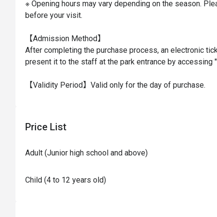
※ Opening hours may vary depending on the season. Plea
before your visit.

【Admission Method】

After completing the purchase process, an electronic tick
present it to the staff at the park entrance by accessing "
【Validity Period】Valid only for the day of purchase.
Price List
Adult (Junior high school and above)
Child (4 to 12 years old)