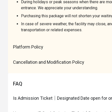
During holidays or peak seasons when there are more
entrance. We appreciate your understanding.
Purchasing this package will not shorten your waitin
In case of severe weather, the facility may close, 
transportation or related expenses.
Platform Policy
Cancellation and Modification Policy
FAQ
Is Admission Ticket｜Designated Date open for on