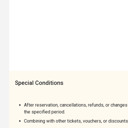
Special Conditions
After reservation, cancellations, refunds, or changes
the specified period.
Combining with other tickets, vouchers, or discounts