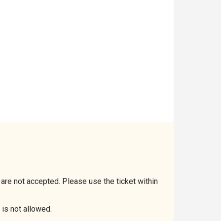
 are not accepted. Please use the ticket within
 is not allowed.