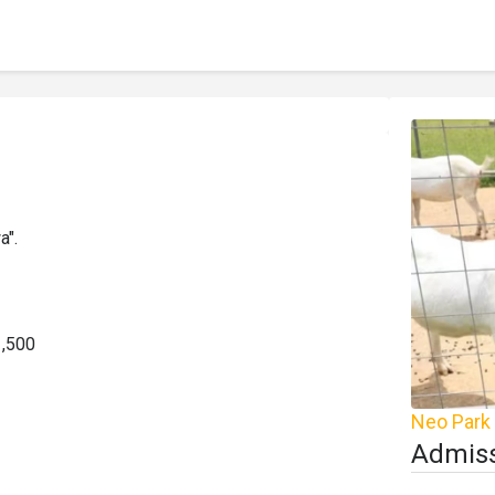
".

,500

Neo Park
Admiss