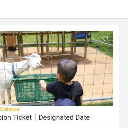
 Okinawa
ion Ticket｜Designated Date