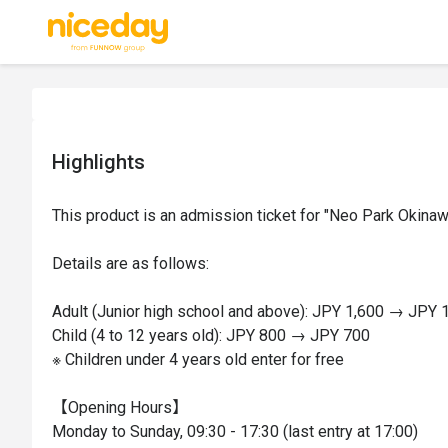
Highlights
This product is an admission ticket for "Neo Park Okinawa
Details are as follows:

Adult (Junior high school and above): JPY 1,600 → JPY 1
Child (4 to 12 years old): JPY 800 → JPY 700

※ Children under 4 years old enter for free

【Opening Hours】

Monday to Sunday, 09:30 - 17:30 (last entry at 17:00)
