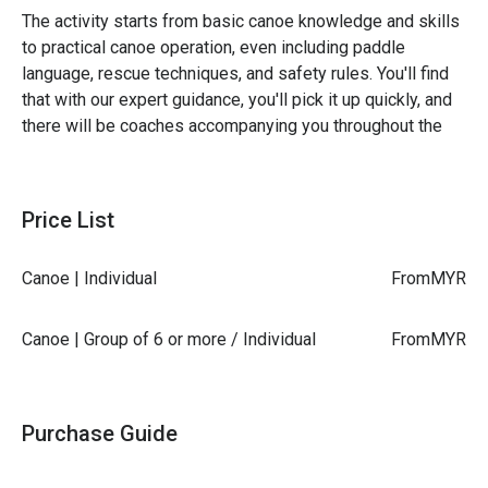
The activity starts from basic canoe knowledge and skills
to practical canoe operation, even including paddle
language, rescue techniques, and safety rules. You'll find
that with our expert guidance, you'll pick it up quickly, and
there will be coaches accompanying you throughout the
journey. Even non-swimmers can enjoy themselves safely!
Price List
Target Audience: Individuals aged 3 to 77 interested
in canoeing activities
Canoe | Individual
From
MYR
Location: Longmen Canoe Base, Shuangxi River (River
Waters)
Canoe | Group of 6 or more / Individual
From
MYR
Activity Content: 2-hour introductory canoe
experience - basic paddling/paddle language
instruction / technical practice/water experience.
Purchase Guide
Have you tried canoeing yet?