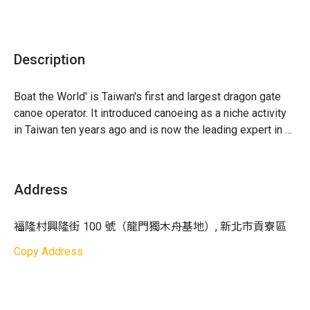
insurance (You can choose to add travel insurance
according to your personal needs)
・Not Included: Parking fees
Description
・Notes
1. Gather 30 minutes before departure to protect your and
other participants' rights; please note the gathering time
Boat the World' is Taiwan's first and largest dragon gate 
as latecomers will strictly not be accommodated
canoe operator. It introduced canoeing as a niche activity 
2. Canoeing activities must be done together as a group;
in Taiwan ten years ago and is now the leading expert in 
participants are not allowed to leave the group during the
leisure activities for everyone. With a diverse fleet of 
activity
boats, safety, and professionalism, it serves tens of 
3. Fill out the "Participant Information" as soon as possible
thousands of students every year. Enjoy an enriching 
Address
after ordering
canoeing experience with 'Boat the World' in Fulong!
4. If non-participating individuals accompany participants,
福隆村興隆街 100 號（龍門獨木舟基地）, 新北市貢寮區
they need to pay for the amusement park ticket on-site:
Full price 100 NTD, discounted price 80 NTD, children
Copy Address
under 5 are free
5. Safety comes first in outdoor activities; the head coach
will adjust the activity flow based on actual weather