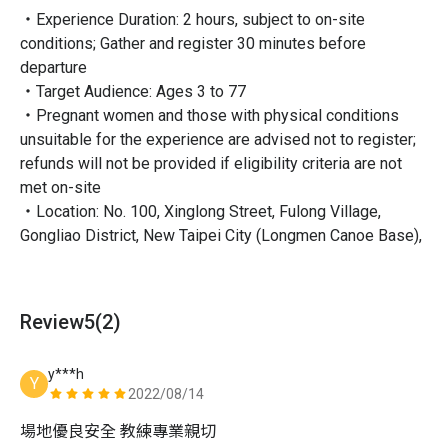
・Experience Duration: 2 hours, subject to on-site
conditions; Gather and register 30 minutes before
departure
・Target Audience: Ages 3 to 77
・Pregnant women and those with physical conditions
unsuitable for the experience are advised not to register;
Let's paddle together!
refunds will not be provided if eligibility criteria are not
met on-site
・Location: No. 100, Xinglong Street, Fulong Village,
Gongliao District, New Taipei City (Longmen Canoe Base),
detailed location can be found in the Transportation
Information Map
・Transportation: [Public Transportation] Take a train to
Review
5
(2)
Fulong Railway Station, then walk to the canoe base (about
15 minutes) or rent a bicycle near the railway station and
y***h
cycle there (about 10 minutes)
Y
2022/08/14
・Included: Equipment (canoe accommodates up to 4
people) / Coach / Campsite ticket / Public liability
場地優良安全 教練專業親切