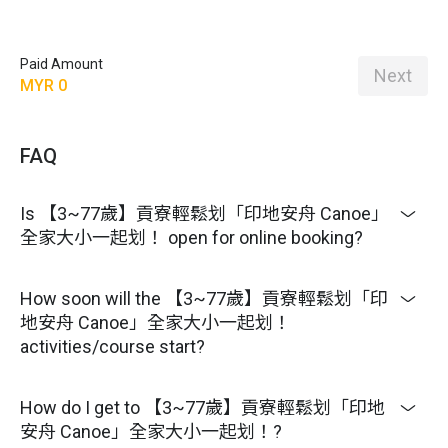
Paid Amount
Next
MYR 0
FAQ
Is 【3~77歲】貢寮輕鬆划「印地安舟 Canoe」
全家大小一起划！ open for online booking?
How soon will the 【3~77歲】貢寮輕鬆划「印
地安舟 Canoe」全家大小一起划！
activities/course start?
How do I get to 【3~77歲】貢寮輕鬆划「印地
安舟 Canoe」全家大小一起划！?