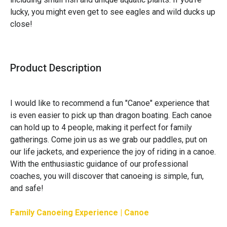
lucky, you might even get to see eagles and wild ducks up 
close!
Product Description
I would like to recommend a fun "Canoe" experience that
is even easier to pick up than dragon boating. Each canoe
can hold up to 4 people, making it perfect for family
gatherings. Come join us as we grab our paddles, put on
our life jackets, and experience the joy of riding in a canoe.
With the enthusiastic guidance of our professional
coaches, you will discover that canoeing is simple, fun,
and safe!
Family Canoeing Experience | Canoe