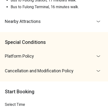
Bus to Fulong Station, 17 minutes walk.
4. Water activities may wet clothing; bring spare clothes
for changing, and there are hot water showers and lockers
Bus to Fulong Terminal, 16 minutes walk.
available on-site
5. Parking fees are self-paid; there will be personnel
Nearby Attractions
collecting fees at the entrance gate: Cars 50 NTD / time;
Motorcycles 20 NTD / time; Buses 100 NTD / time
6. Dogs can ride in the canoe for free, but please bring a
dog life jacket; dogs cannot go into the water without a life
Special Conditions
jacket!
・Weather Impact: Canoeing activities are not affected by
Platform Policy
weather conditions; cancellations will be notified by phone
the day before departure, and the activity will proceed as
scheduled if no notification is received
Cancellation and Modification Policy
・Activity Confirmation: Requires a minimum of 6 people
to proceed; Niceday will notify you in advance for
rescheduling or full refunds if the minimum number of
Start Booking
participants is not met.
Select Time