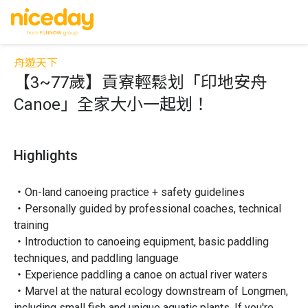
舟遊天下
【3~77歲】貢寮輕鬆划「印地安舟
Canoe」全家大小一起划！
Highlights
・On-land canoeing practice + safety guidelines

・Personally guided by professional coaches, technical 
training

・Introduction to canoeing equipment, basic paddling 
techniques, and paddling language

・Experience paddling a canoe on actual river waters

・Marvel at the natural ecology downstream of Longmen, 
including small fish and unique aquatic plants. If you're 