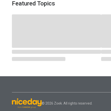
Featured Topics
© 2026 Zoek. All rights reserved.