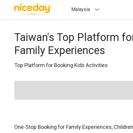
Malaysia
Taiwan's Top Platform fo
Family Experiences
Top Platform for Booking Kids Activities
One-Stop Booking for Family Experiences, Childre