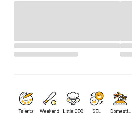
Talents
Weekend
Little CEO
SEL
Domestic
Travel