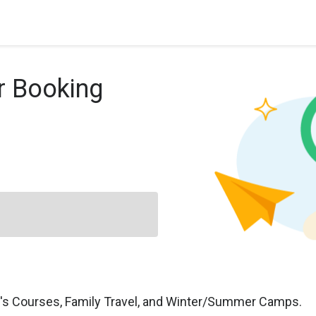
r Booking
n's Courses, Family Travel, and Winter/Summer Camps.