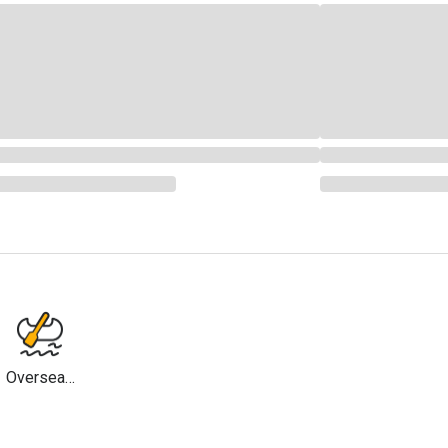
Overseas
Travel