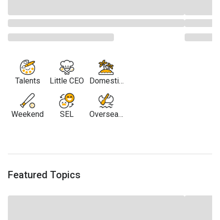
Talents
Little CEO
Domestic
Travel
Weekend
SEL
Overseas
Travel
Featured Topics