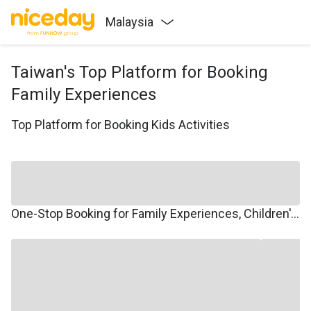
Malaysia
Taiwan's Top Platform for Booking
Family Experiences
Top Platform for Booking Kids Activities
One-Stop Booking for Family Experiences, Children's Courses, Family Travel, and Winter/Summer Camps.