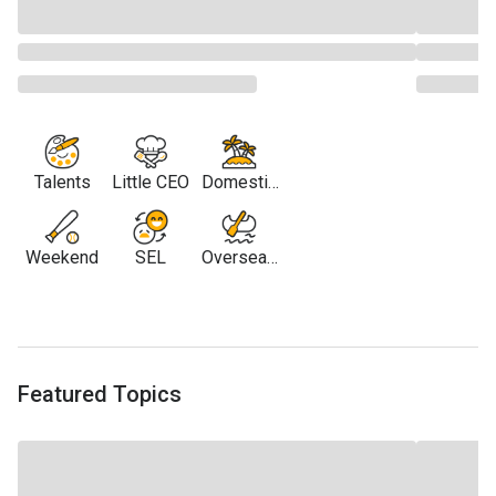
Talents
Little CEO
Domestic
Travel
Weekend
SEL
Overseas
Travel
Featured Topics