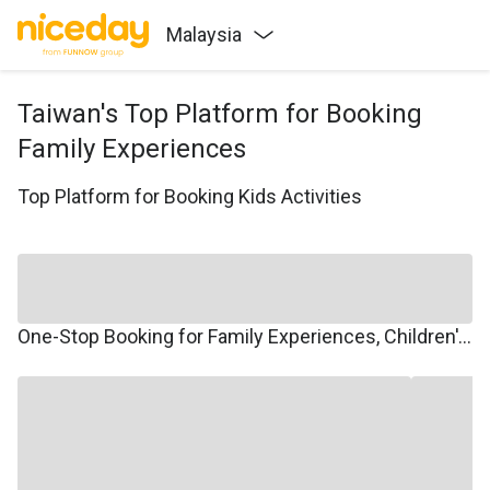
Malaysia
Taiwan's Top Platform for Booking
Family Experiences
Top Platform for Booking Kids Activities
One-Stop Booking for Family Experiences, Children's Courses, Family Travel, and Winter/Summer Camps.