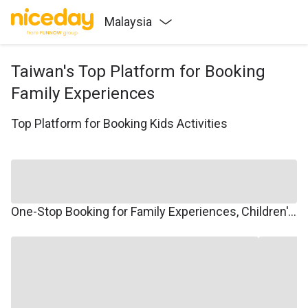
Malaysia
Taiwan's Top Platform for Booking
Family Experiences
Top Platform for Booking Kids Activities
One-Stop Booking for Family Experiences, Children's Courses, Family Travel, and Winter/Summer Camps.