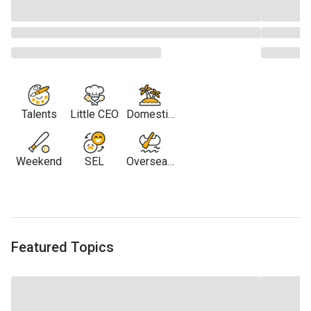
Talents
Little CEO
Domestic
Travel
Weekend
SEL
Overseas
Travel
Featured Topics