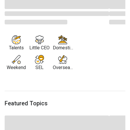
Talents
Little CEO
Domestic
Travel
Weekend
SEL
Overseas
Travel
Featured Topics