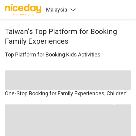
Malaysia
Taiwan's Top Platform for Booking
Family Experiences
Top Platform for Booking Kids Activities
One-Stop Booking for Family Experiences, Children's Courses, Family Travel, and Winter/Summer Camps.