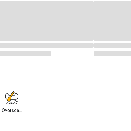
Overseas
Travel