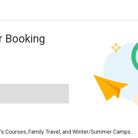
r Booking
n's Courses, Family Travel, and Winter/Summer Camps.