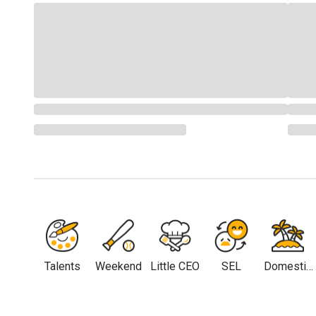
Talents
Weekend
Little CEO
SEL
Domestic
Travel