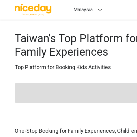
Malaysia
Taiwan's Top Platform fo
Family Experiences
Top Platform for Booking Kids Activities
One-Stop Booking for Family Experiences, Childre