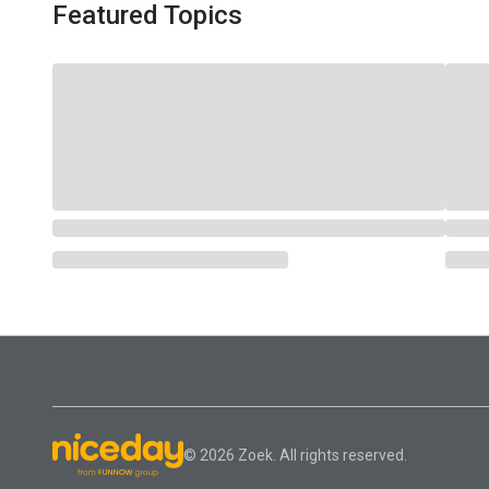
Featured Topics
© 2026 Zoek. All rights reserved.