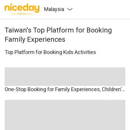
Malaysia
Taiwan's Top Platform for Booking
Family Experiences
Top Platform for Booking Kids Activities
One-Stop Booking for Family Experiences, Children's Courses, Family Travel, and Winter/Summer Camps.