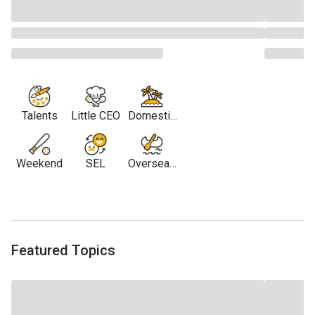
Talents
Little CEO
Domestic
Travel
Weekend
SEL
Overseas
Travel
Featured Topics