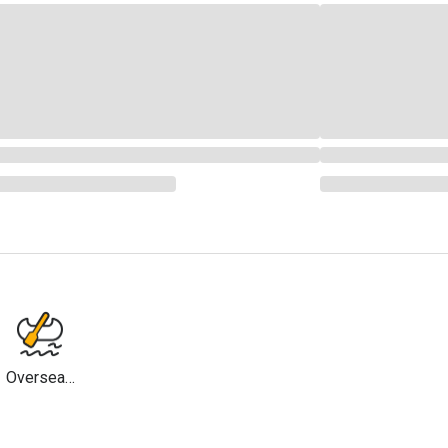
Overseas
Travel