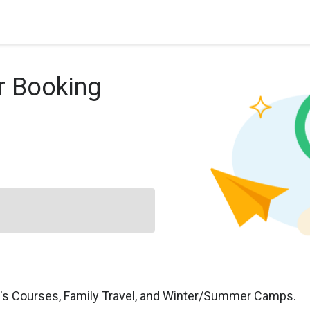
r Booking
n's Courses, Family Travel, and Winter/Summer Camps.