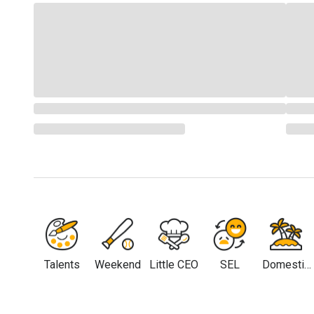
Talents
Weekend
Little CEO
SEL
Domestic
Travel