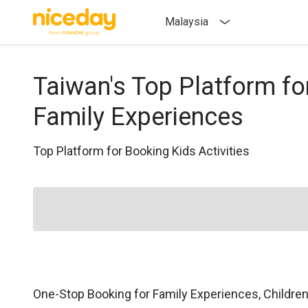
Malaysia
Taiwan's Top Platform fo
Family Experiences
Top Platform for Booking Kids Activities
One-Stop Booking for Family Experiences, Childre