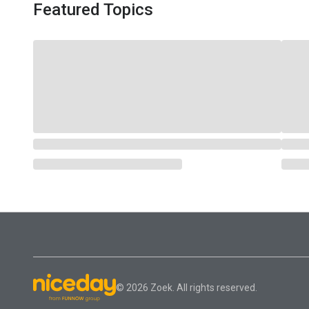
Featured Topics
© 2026 Zoek. All rights reserved.