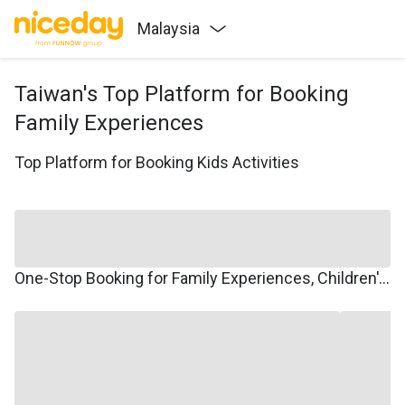
Malaysia
Taiwan's Top Platform for Booking
Family Experiences
Top Platform for Booking Kids Activities
One-Stop Booking for Family Experiences, Children's Courses, Family Travel, and Winter/Summer Camps.