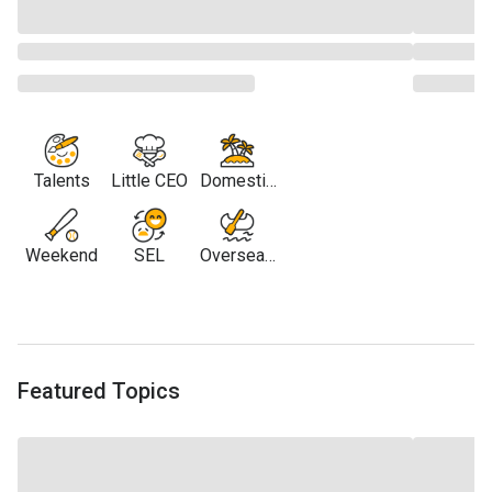
Talents
Little CEO
Domestic
Travel
Weekend
SEL
Overseas
Travel
Featured Topics