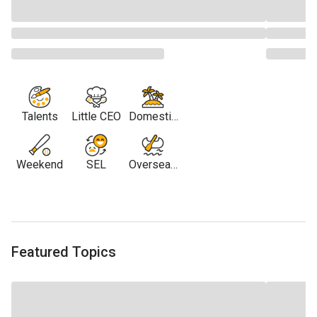
Talents
Little CEO
Domestic
Travel
Weekend
SEL
Overseas
Travel
Featured Topics