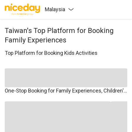
Malaysia
Taiwan's Top Platform for Booking
Family Experiences
Top Platform for Booking Kids Activities
One-Stop Booking for Family Experiences, Children's Courses, Family Travel, and Winter/Summer Camps.