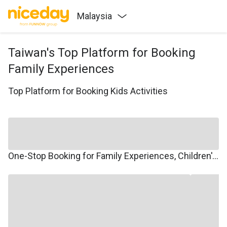
Malaysia
Taiwan's Top Platform for Booking
Family Experiences
Top Platform for Booking Kids Activities
One-Stop Booking for Family Experiences, Children's Courses, Family Travel, and Winter/Summer Camps.