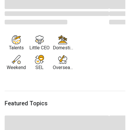
Talents
Little CEO
Domestic
Travel
Weekend
SEL
Overseas
Travel
Featured Topics