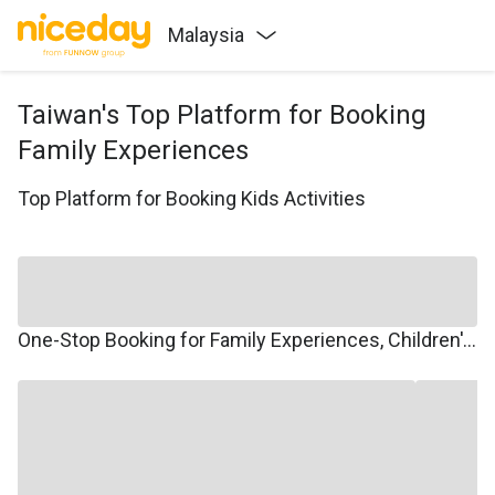
Malaysia
Taiwan's Top Platform for Booking
Family Experiences
Top Platform for Booking Kids Activities
One-Stop Booking for Family Experiences, Children's Courses, Family Travel, and Winter/Summer Camps.