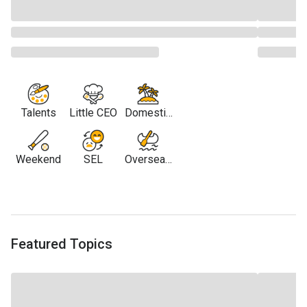
Talents
Little CEO
Domestic
Travel
Weekend
SEL
Overseas
Travel
Featured Topics