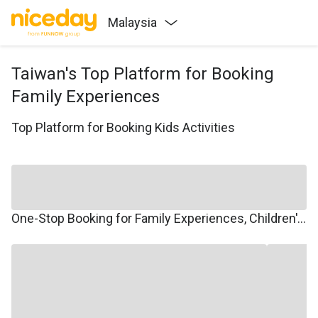
Malaysia
Taiwan's Top Platform for Booking
Family Experiences
Top Platform for Booking Kids Activities
One-Stop Booking for Family Experiences, Children's Courses, Family Travel, and Winter/Summer Camps.