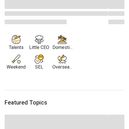
Talents
Little CEO
Domestic
Travel
Weekend
SEL
Overseas
Travel
Featured Topics