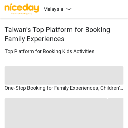
Malaysia
Taiwan's Top Platform for Booking
Family Experiences
Top Platform for Booking Kids Activities
One-Stop Booking for Family Experiences, Children's Courses, Family Travel, and Winter/Summer Camps.