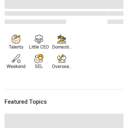
Talents
Little CEO
Domestic
Travel
Weekend
SEL
Overseas
Travel
Featured Topics