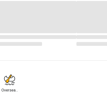
Overseas
Travel