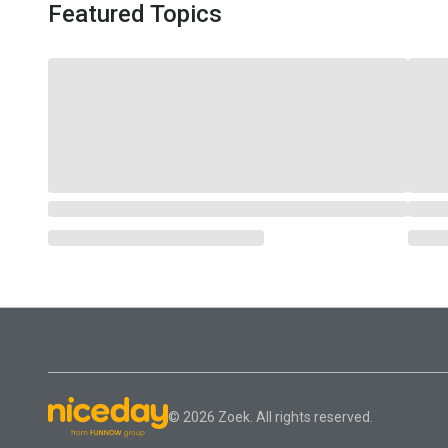
Featured Topics
© 2026 Zoek. All rights reserved.