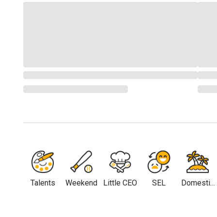
Talents
Weekend
Little CEO
SEL
Domestic
Travel