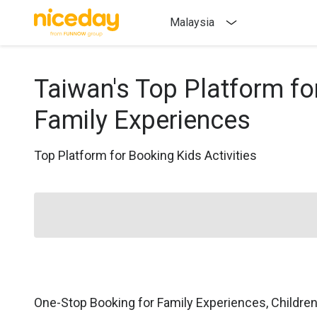
Malaysia
Taiwan's Top Platform fo
Family Experiences
Top Platform for Booking Kids Activities
One-Stop Booking for Family Experiences, Childre