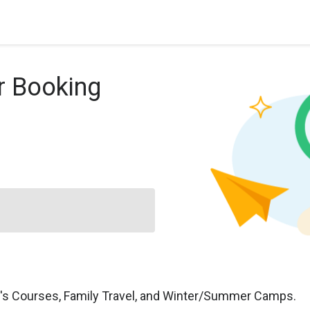
r Booking
n's Courses, Family Travel, and Winter/Summer Camps.