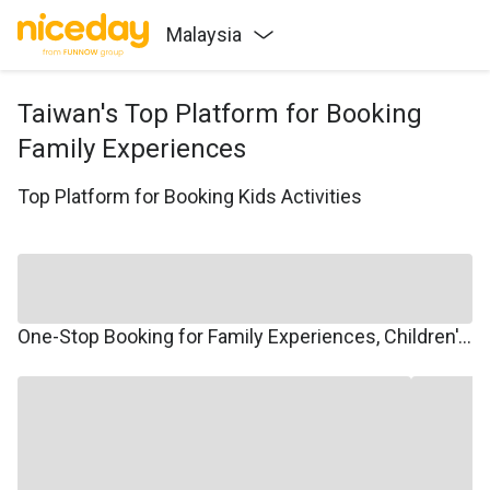
Malaysia
Taiwan's Top Platform for Booking
Family Experiences
Top Platform for Booking Kids Activities
One-Stop Booking for Family Experiences, Children's Courses, Family Travel, and Winter/Summer Camps.