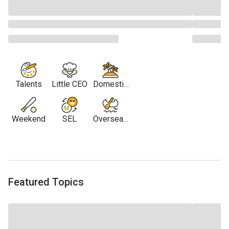
Talents
Little CEO
Domestic
Travel
Weekend
SEL
Overseas
Travel
Featured Topics