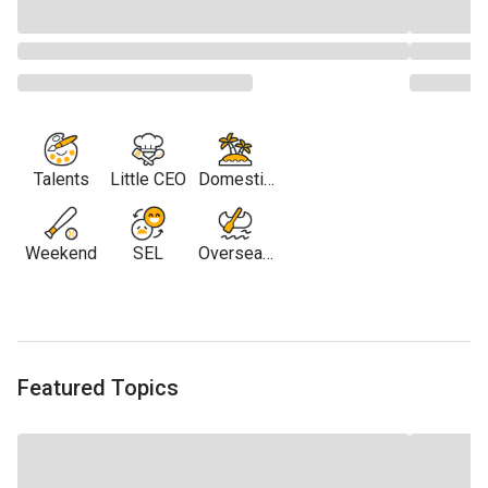
Talents
Little CEO
Domestic
Travel
Weekend
SEL
Overseas
Travel
Featured Topics