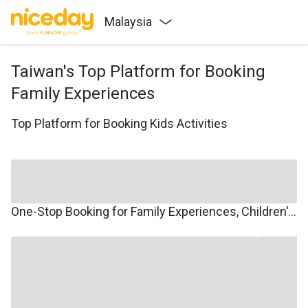
Malaysia
Taiwan's Top Platform for Booking
Family Experiences
Top Platform for Booking Kids Activities
One-Stop Booking for Family Experiences, Children's Courses, Family Travel, and Winter/Summer Camps.