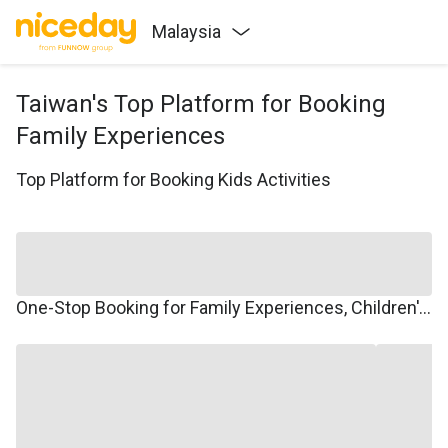
Malaysia
Taiwan's Top Platform for Booking
Family Experiences
Top Platform for Booking Kids Activities
One-Stop Booking for Family Experiences, Children's Courses, Family Travel, and Winter/Summer Camps.