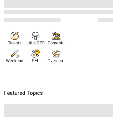
Talents
Little CEO
Domestic
Travel
Weekend
SEL
Overseas
Travel
Featured Topics