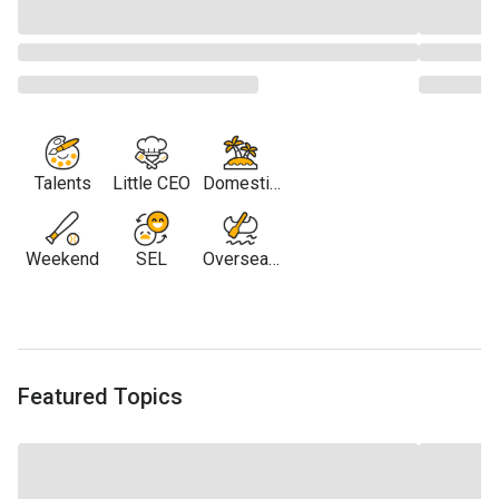
Talents
Little CEO
Domestic
Travel
Weekend
SEL
Overseas
Travel
Featured Topics