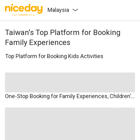
Malaysia
Taiwan's Top Platform for Booking
Family Experiences
Top Platform for Booking Kids Activities
One-Stop Booking for Family Experiences, Children's Courses, Family Travel, and Winter/Summer Camps.