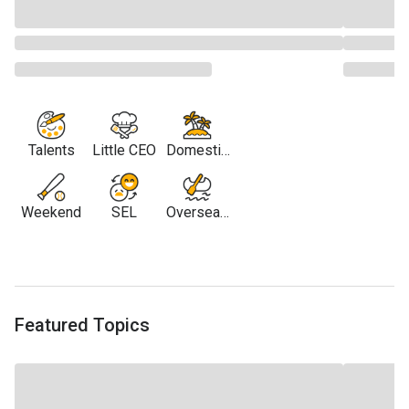
Talents
Little CEO
Domestic
Travel
Weekend
SEL
Overseas
Travel
Featured Topics