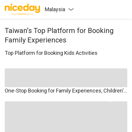
Malaysia
Taiwan's Top Platform for Booking
Family Experiences
Top Platform for Booking Kids Activities
One-Stop Booking for Family Experiences, Children's Courses, Family Travel, and Winter/Summer Camps.