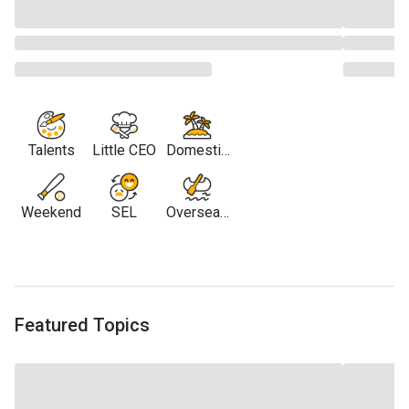
Talents
Little CEO
Domestic
Travel
Weekend
SEL
Overseas
Travel
Featured Topics