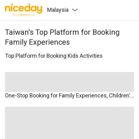
Malaysia
Taiwan's Top Platform for Booking
Family Experiences
Top Platform for Booking Kids Activities
One-Stop Booking for Family Experiences, Children's Courses, Family Travel, and Winter/Summer Camps.