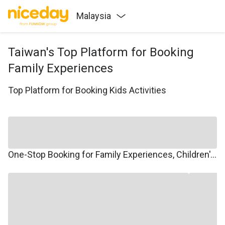
Malaysia
Taiwan's Top Platform for Booking
Family Experiences
Top Platform for Booking Kids Activities
One-Stop Booking for Family Experiences, Children's Courses, Family Travel, and Winter/Summer Camps.