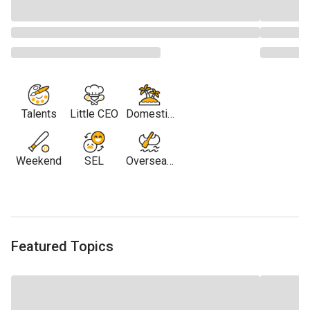
Talents
Little CEO
Domestic
Travel
Weekend
SEL
Overseas
Travel
Featured Topics