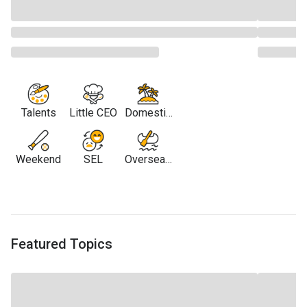
Talents
Little CEO
Domestic
Travel
Weekend
SEL
Overseas
Travel
Featured Topics