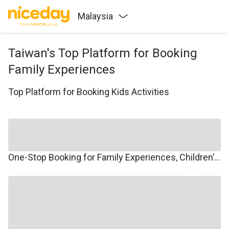
Malaysia
Taiwan's Top Platform for Booking
Family Experiences
Top Platform for Booking Kids Activities
One-Stop Booking for Family Experiences, Children's Courses, Family Travel, and Winter/Summer Camps.