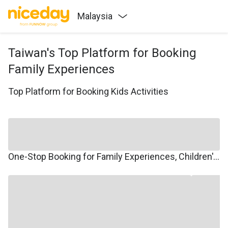
Malaysia
Taiwan's Top Platform for Booking
Family Experiences
Top Platform for Booking Kids Activities
One-Stop Booking for Family Experiences, Children's Courses, Family Travel, and Winter/Summer Camps.