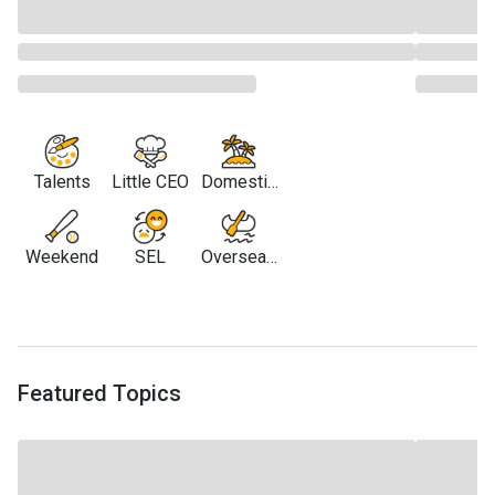
Talents
Little CEO
Domestic
Travel
Weekend
SEL
Overseas
Travel
Featured Topics