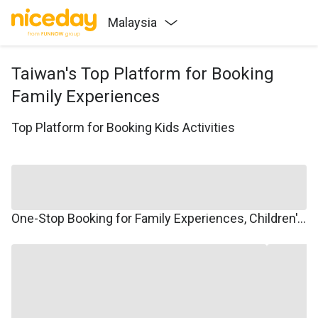
Malaysia
Taiwan's Top Platform for Booking
Family Experiences
Top Platform for Booking Kids Activities
One-Stop Booking for Family Experiences, Children's Courses, Family Travel, and Winter/Summer Camps.