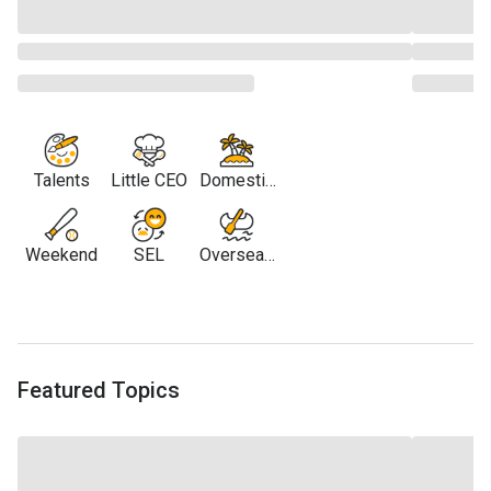
Talents
Little CEO
Domestic
Travel
Weekend
SEL
Overseas
Travel
Featured Topics