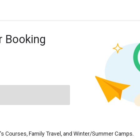
r Booking
n's Courses, Family Travel, and Winter/Summer Camps.