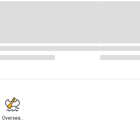
Overseas
Travel