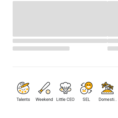
Talents
Weekend
Little CEO
SEL
Domestic
Travel