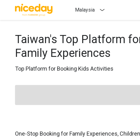
Malaysia
Taiwan's Top Platform fo
Family Experiences
Top Platform for Booking Kids Activities
One-Stop Booking for Family Experiences, Childre