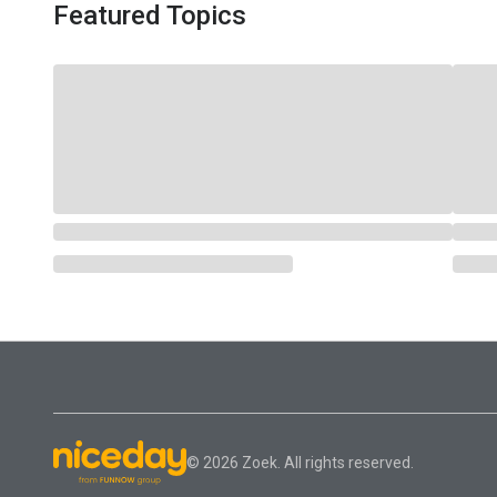
Featured Topics
© 2026 Zoek. All rights reserved.