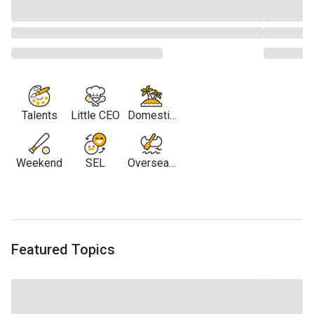
Talents
Little CEO
Domestic
Travel
Weekend
SEL
Overseas
Travel
Featured Topics