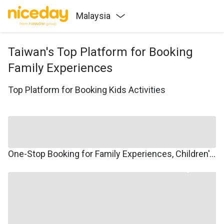
Malaysia
Taiwan's Top Platform for Booking
Family Experiences
Top Platform for Booking Kids Activities
One-Stop Booking for Family Experiences, Children's Courses, Family Travel, and Winter/Summer Camps.