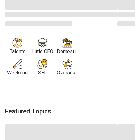
Talents
Little CEO
Domestic
Travel
Weekend
SEL
Overseas
Travel
Featured Topics