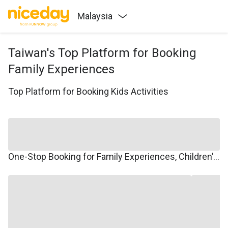
Malaysia
Taiwan's Top Platform for Booking
Family Experiences
Top Platform for Booking Kids Activities
One-Stop Booking for Family Experiences, Children's Courses, Family Travel, and Winter/Summer Camps.