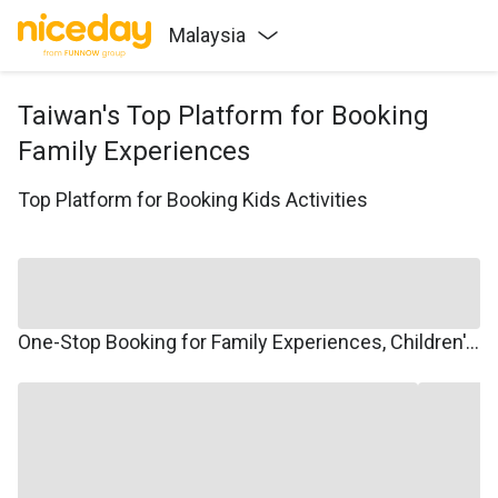
Malaysia
Taiwan's Top Platform for Booking
Family Experiences
Top Platform for Booking Kids Activities
One-Stop Booking for Family Experiences, Children's Courses, Family Travel, and Winter/Summer Camps.