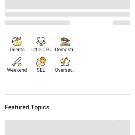
Talents
Little CEO
Domestic
Travel
Weekend
SEL
Overseas
Travel
Featured Topics