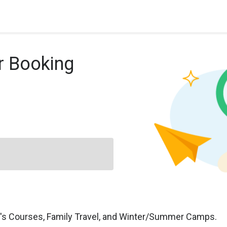
r Booking
n's Courses, Family Travel, and Winter/Summer Camps.