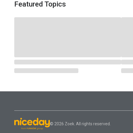
Featured Topics
© 2026 Zoek. All rights reserved.