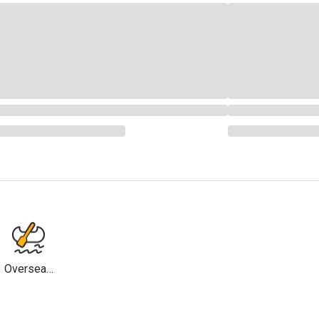
Overseas
Travel