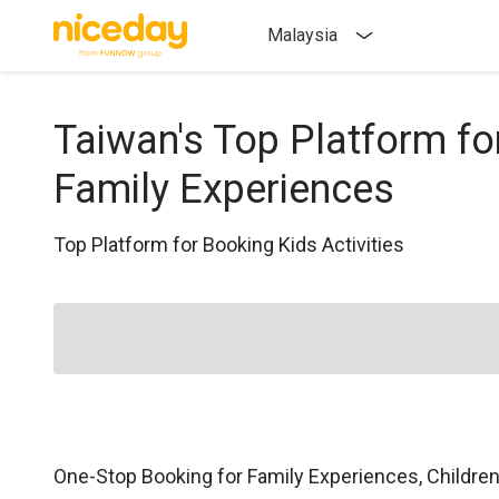
Malaysia
Taiwan's Top Platform fo
Family Experiences
Top Platform for Booking Kids Activities
One-Stop Booking for Family Experiences, Childre