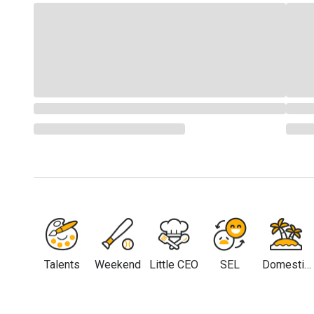
Talents
Weekend
Little CEO
SEL
Domestic
Travel