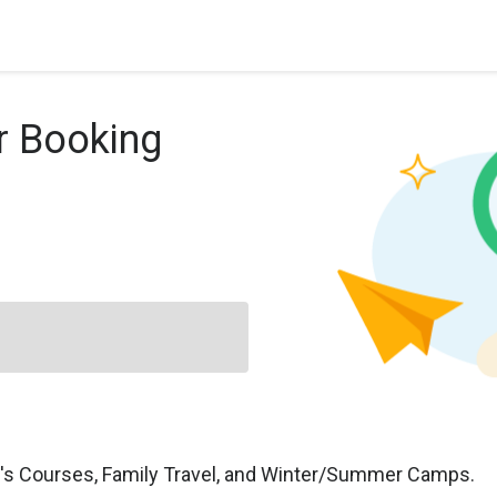
r Booking
n's Courses, Family Travel, and Winter/Summer Camps.