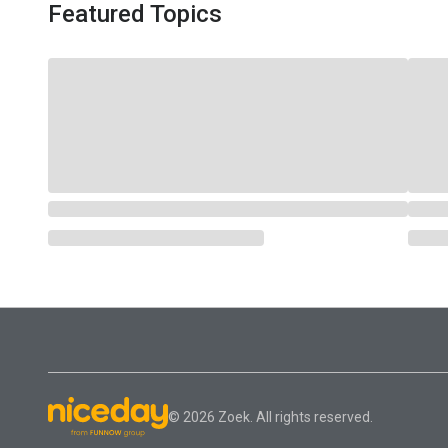
Featured Topics
© 2026 Zoek. All rights reserved.