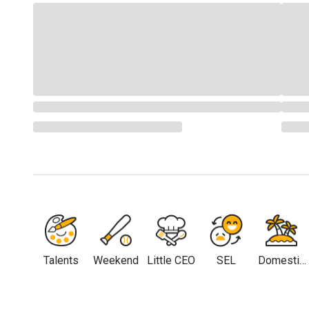
Talents
Weekend
Little CEO
SEL
Domestic
Travel