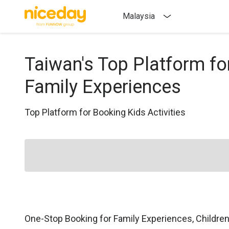
Malaysia
Taiwan's Top Platform fo
Family Experiences
Top Platform for Booking Kids Activities
One-Stop Booking for Family Experiences, Childre