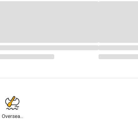
Overseas
Travel