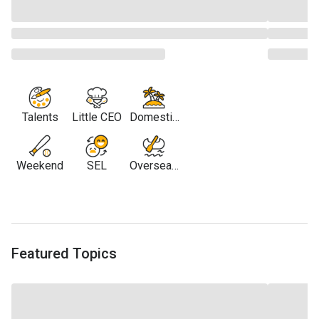
Talents
Little CEO
Domestic
Travel
Weekend
SEL
Overseas
Travel
Featured Topics