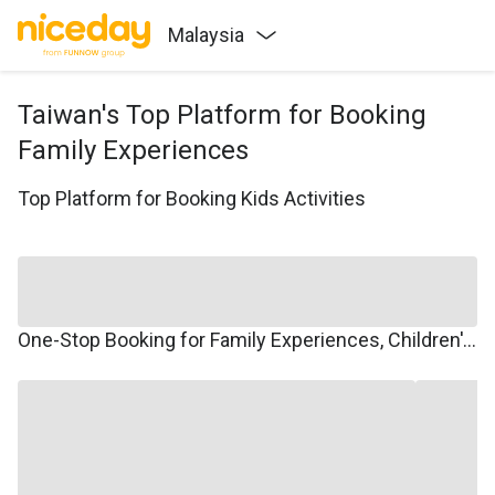
Malaysia
Taiwan's Top Platform for Booking
Family Experiences
Top Platform for Booking Kids Activities
One-Stop Booking for Family Experiences, Children's Courses, Family Travel, and Winter/Summer Camps.