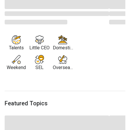
Talents
Little CEO
Domestic
Travel
Weekend
SEL
Overseas
Travel
Featured Topics