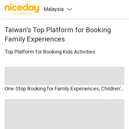
Malaysia
Taiwan's Top Platform for Booking
Family Experiences
Top Platform for Booking Kids Activities
One-Stop Booking for Family Experiences, Children's Courses, Family Travel, and Winter/Summer Camps.