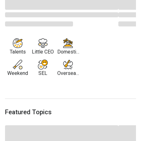
Talents
Little CEO
Domestic
Travel
Weekend
SEL
Overseas
Travel
Featured Topics