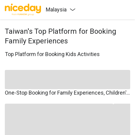
Malaysia
Taiwan's Top Platform for Booking
Family Experiences
Top Platform for Booking Kids Activities
One-Stop Booking for Family Experiences, Children's Courses, Family Travel, and Winter/Summer Camps.