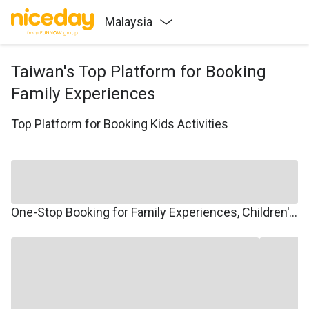
Malaysia
Taiwan's Top Platform for Booking
Family Experiences
Top Platform for Booking Kids Activities
One-Stop Booking for Family Experiences, Children's Courses, Family Travel, and Winter/Summer Camps.