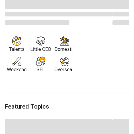
Talents
Little CEO
Domestic
Travel
Weekend
SEL
Overseas
Travel
Featured Topics