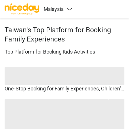
Malaysia
Taiwan's Top Platform for Booking
Family Experiences
Top Platform for Booking Kids Activities
One-Stop Booking for Family Experiences, Children's Courses, Family Travel, and Winter/Summer Camps.