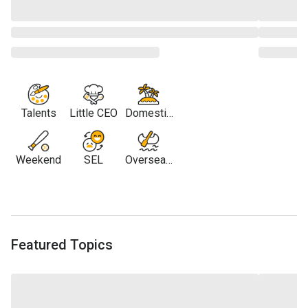
Talents
Little CEO
Domestic
Travel
Weekend
SEL
Overseas
Travel
Featured Topics