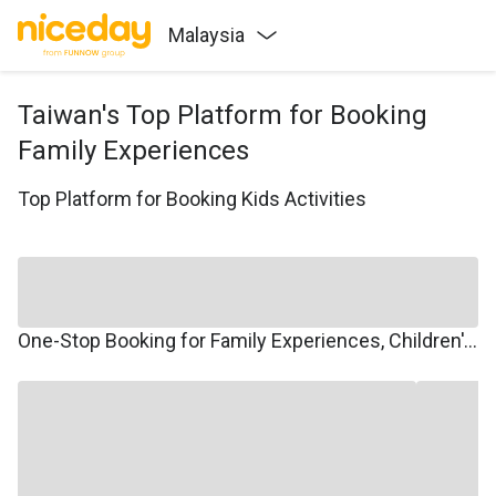
Malaysia
Taiwan's Top Platform for Booking
Family Experiences
Top Platform for Booking Kids Activities
One-Stop Booking for Family Experiences, Children's Courses, Family Travel, and Winter/Summer Camps.