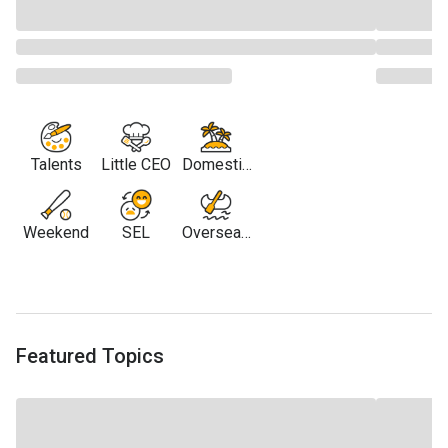
Talents
Little CEO
Domestic
Travel
Weekend
SEL
Overseas
Travel
Featured Topics