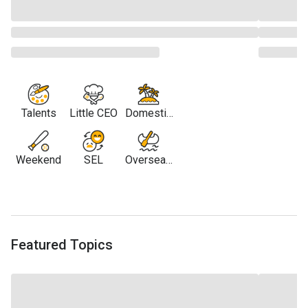
Talents
Little CEO
Domestic
Travel
Weekend
SEL
Overseas
Travel
Featured Topics