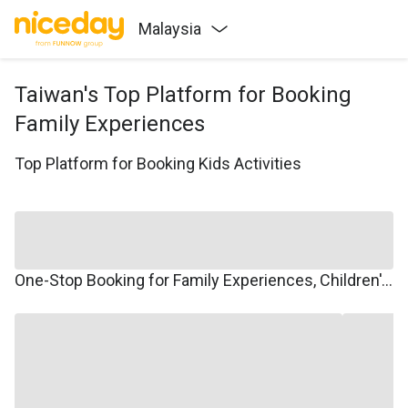
Malaysia
Taiwan's Top Platform for Booking
Family Experiences
Top Platform for Booking Kids Activities
One-Stop Booking for Family Experiences, Children's Courses, Family Travel, and Winter/Summer Camps.