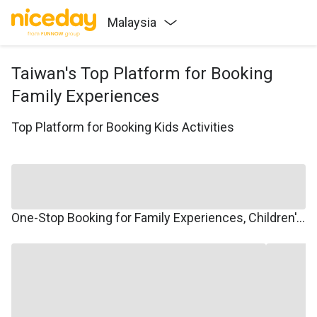
Malaysia
Taiwan's Top Platform for Booking
Family Experiences
Top Platform for Booking Kids Activities
One-Stop Booking for Family Experiences, Children's Courses, Family Travel, and Winter/Summer Camps.