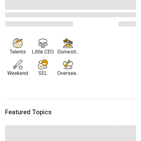
Talents
Little CEO
Domestic
Travel
Weekend
SEL
Overseas
Travel
Featured Topics