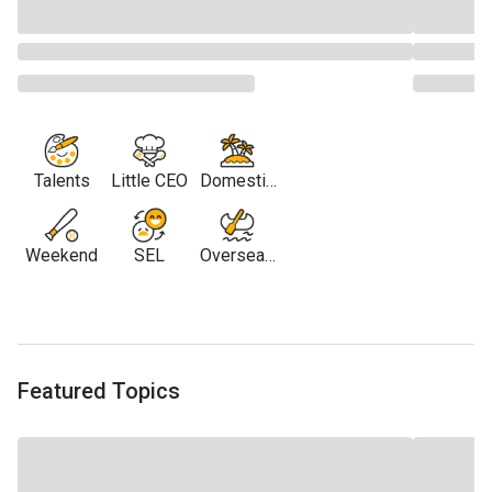
Talents
Little CEO
Domestic
Travel
Weekend
SEL
Overseas
Travel
Featured Topics