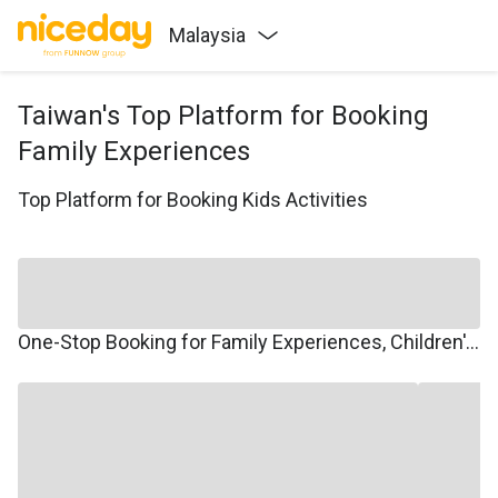
Malaysia
Taiwan's Top Platform for Booking
Family Experiences
Top Platform for Booking Kids Activities
One-Stop Booking for Family Experiences, Children's Courses, Family Travel, and Winter/Summer Camps.