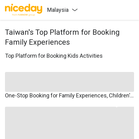
Malaysia
Taiwan's Top Platform for Booking
Family Experiences
Top Platform for Booking Kids Activities
One-Stop Booking for Family Experiences, Children's Courses, Family Travel, and Winter/Summer Camps.