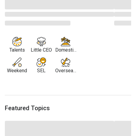
Talents
Little CEO
Domestic
Travel
Weekend
SEL
Overseas
Travel
Featured Topics