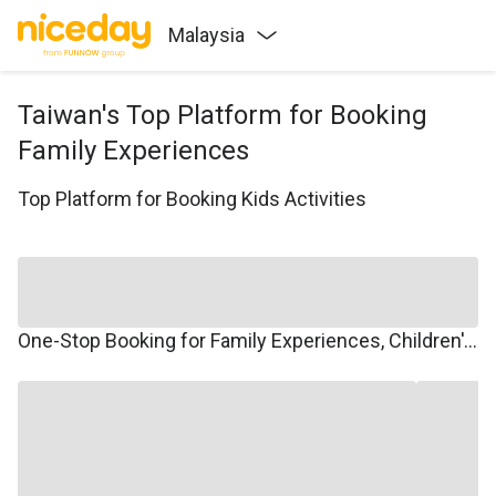
Malaysia
Taiwan's Top Platform for Booking
Family Experiences
Top Platform for Booking Kids Activities
One-Stop Booking for Family Experiences, Children's Courses, Family Travel, and Winter/Summer Camps.