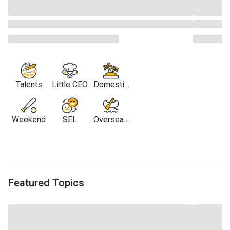
Talents
Little CEO
Domestic
Travel
Weekend
SEL
Overseas
Travel
Featured Topics